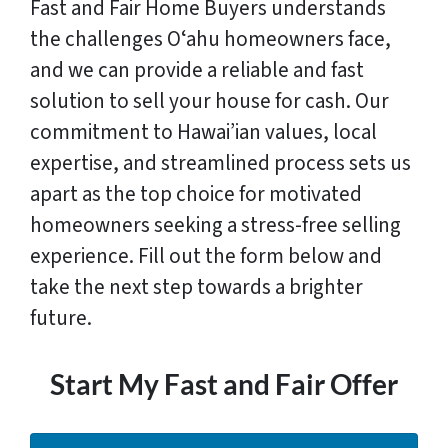
Fast and Fair Home Buyers understands
the challenges Oʻahu homeowners face,
and we can provide a reliable and fast
solution to sell your house for cash. Our
commitment to Hawai’ian values, local
expertise, and streamlined process sets us
apart as the top choice for motivated
homeowners seeking a stress-free selling
experience. Fill out the form below and
take the next step towards a brighter
future.
Start My Fast and Fair Offer