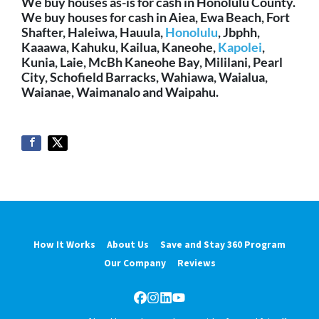
We buy houses as-is for cash in Honolulu County.
We buy houses for cash in Aiea, Ewa Beach, Fort
Shafter, Haleiwa, Hauula,
Honolulu
, Jbphh,
Kaaawa, Kahuku, Kailua, Kaneohe,
Kapolei
,
Kunia, Laie, McBh Kaneohe Bay, Mililani, Pearl
City, Schofield Barracks, Wahiawa, Waialua,
Waianae, Waimanalo and Waipahu.
How It Works
About Us
Save and Stay 360 Program
Our Company
Reviews
Facebook
Instagram
LinkedIn
YouTube