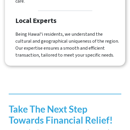
care.
Local Experts
Being Hawaiʻi residents, we understand the
cultural and geographical uniqueness of the region.
Our expertise ensures a smooth and efficient
transaction, tailored to meet your specific needs.
Take The Next Step
Towards Financial Relief!