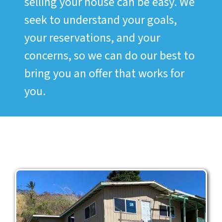
selling your house can be easy. We
seek to understand your goals,
your reservations, and your
concerns, so we can do our best to
bring you an offer that works for
you.