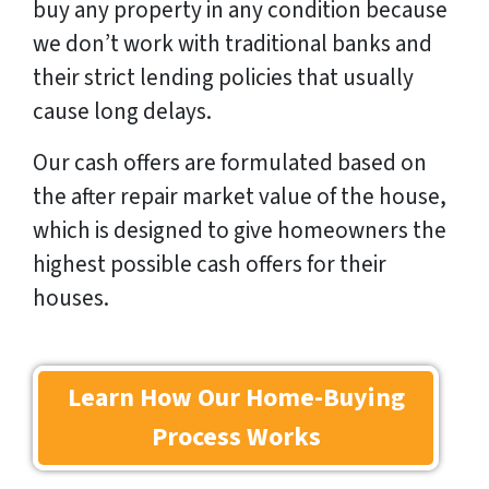
buy any property in any condition because
we don’t work with traditional banks and
their strict lending policies that usually
cause long delays.
Our cash offers are formulated based on
the after repair market value of the house,
which is designed to give homeowners the
highest possible cash offers for their
houses.
Learn How Our Home-Buying
Process Works