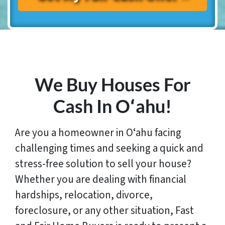
We Buy Houses For
Cash In Oʻahu!
Are you a homeowner in Oʻahu facing
challenging times and seeking a quick and
stress-free solution to sell your house?
Whether you are dealing with financial
hardships, relocation, divorce,
foreclosure, or any other situation, Fast