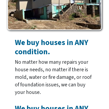
We buy houses in ANY
condition.
No matter how many repairs your
house needs, no matter if there is
mold, water or fire damage, or roof
of foundation issues, we can buy
your house.
We buy houses in ANY