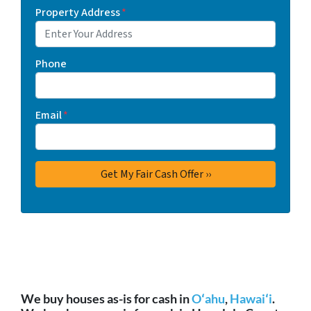
Property Address
*
Phone
Email
*
We buy houses as-is for cash in
Oʻahu
,
Hawaiʻi
.