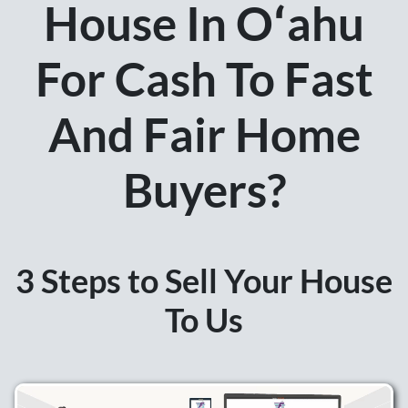
House In Oʻahu
For Cash To Fast
And Fair Home
Buyers?
3 Steps to Sell Your House
To Us