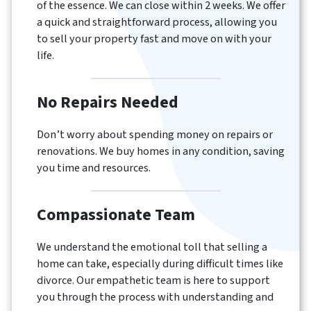
of the essence. We can close within 2 weeks. We offer
a quick and straightforward process, allowing you
to sell your property fast and move on with your
life.
No Repairs Needed
Don’t worry about spending money on repairs or
renovations. We buy homes in any condition, saving
you time and resources.
Compassionate Team
We understand the emotional toll that selling a
home can take, especially during difficult times like
divorce. Our empathetic team is here to support
you through the process with understanding and