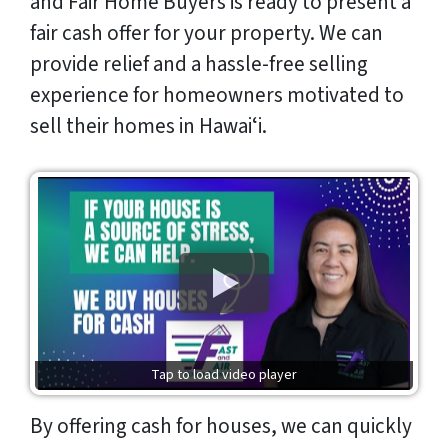
and Fair Home Buyers is ready to present a
fair cash offer for your property. We can
provide relief and a hassle-free selling
experience for homeowners motivated to
sell their homes in Hawaiʻi.
Tap to load video player
By offering cash for houses, we can quickly