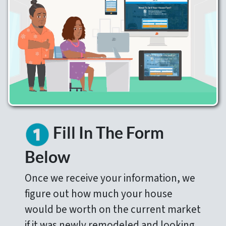
Fill In The Form
Below
Once we receive your information, we
figure out how much your house
would be worth on the current market
if it was newly remodeled and looking