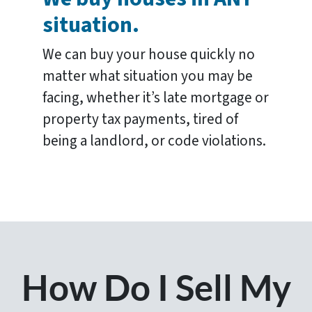
situation.
We can buy your house quickly no
matter what situation you may be
facing, whether it’s late mortgage or
property tax payments, tired of
being a landlord, or code violations.
How Do I Sell My