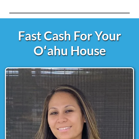
Fast Cash For Your
Oʻahu House