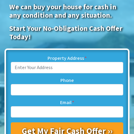
We can buy your house for cash in
any condition and any situation.
Start Your No-Obligation Cash Offer
Today!
Property Address
*
Phone
Email
*