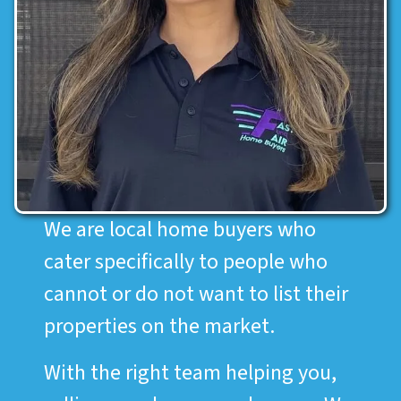
We are local home buyers who
cater specifically to people who
cannot or do not want to list their
properties on the market.
With the right team helping you,