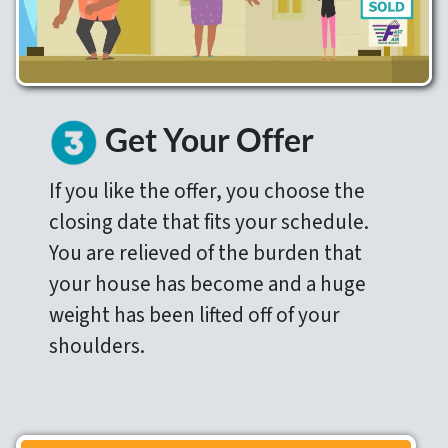
Get Your Offer
If you like the offer, you choose the
closing date that fits your schedule.
You are relieved of the burden that
your house has become and a huge
weight has been lifted off of your
shoulders.