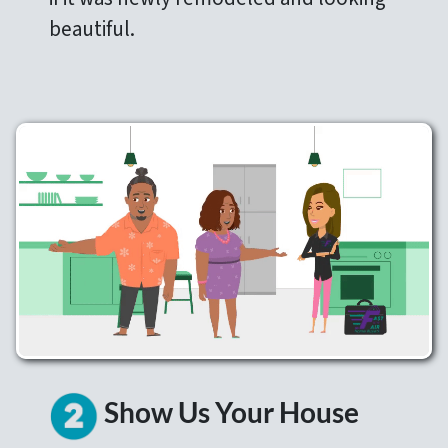
beautiful.
Show Us Your House