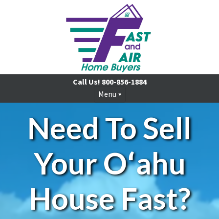
Call Us!
800-856-1884
Menu
Need To Sell
Your
Oʻahu
House Fast?