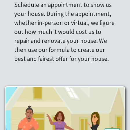
Schedule an appointment to show us
your house. During the appointment,
whether in-person or virtual, we figure
out how much it would cost us to
repair and renovate your house. We
then use our formula to create our
best and fairest offer for your house.