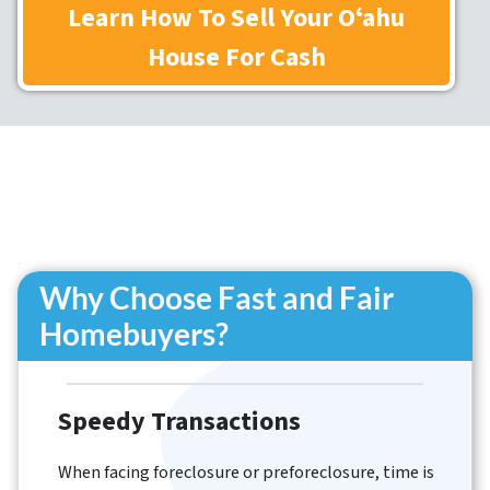
Learn How To Sell Your Oʻahu
House
For Cash
Why Choose Fast and Fair
Homebuyers?
Speedy Transactions
When facing foreclosure or preforeclosure, time is