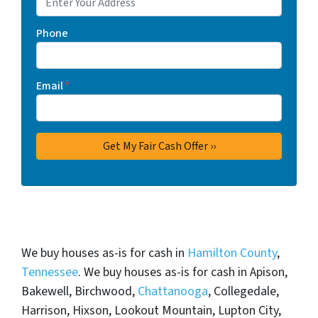
Phone
Email
*
We buy houses as-is for cash in
Hamilton County
,
Tennessee
. We buy houses as-is for cash in Apison,
Bakewell, Birchwood,
Chattanooga
, Collegedale,
Harrison, Hixson, Lookout Mountain, Lupton City,