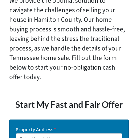
We provide the optimal solution to
navigate the challenges of selling your
house in Hamilton County. Our home-
buying process is smooth and hassle-free,
leaving behind the stress the traditional
process, as we handle the details of your
Tennessee home sale. Fill out the form
below to start your no-obligation cash
offer today.
Start My Fast and Fair Offer
Property Address
*