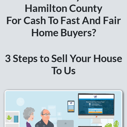
Hamilton
County
For Cash To Fast And Fair
Home Buyers?
3 Steps to Sell Your House
To Us