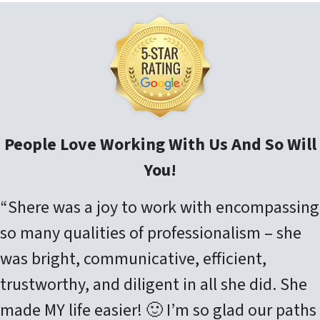
People Love Working With Us And So Will
You!
“Shere was a joy to work with encompassing
so many qualities of professionalism – she
was bright, communicative, efficient,
trustworthy, and diligent in all she did. She
made MY life easier! 🙂 I’m so glad our paths