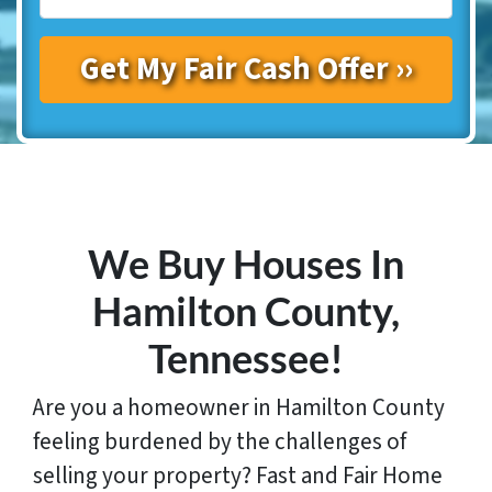
We Buy Houses In
Hamilton
County,
Tennessee!
Are you a homeowner in Hamilton County
feeling burdened by the challenges of
selling your property? Fast and Fair Home