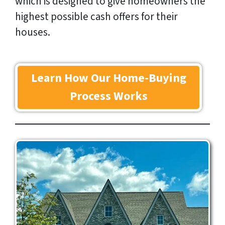
which is designed to give homeowners the
highest possible cash offers for their
houses.
Learn How Our Home-Buying
Process Works