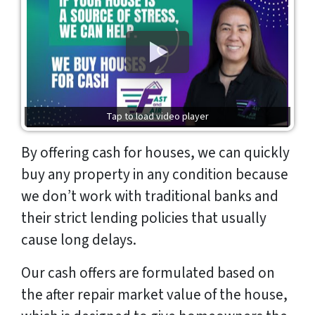
Tap to load video player
By offering cash for houses, we can quickly
buy any property in any condition because
we don’t work with traditional banks and
their strict lending policies that usually
cause long delays.
Our cash offers are formulated based on
the after repair market value of the house,