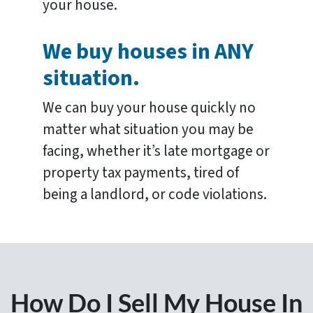
your house.
We buy houses in ANY
situation.
We can buy your house quickly no
matter what situation you may be
facing, whether it’s late mortgage or
property tax payments, tired of
being a landlord, or code violations.
How Do I Sell My House In