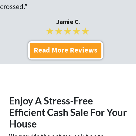
crossed.”
Jamie C.
Read More Reviews
Enjoy A Stress-Free
Efficient Cash Sale For Your
House