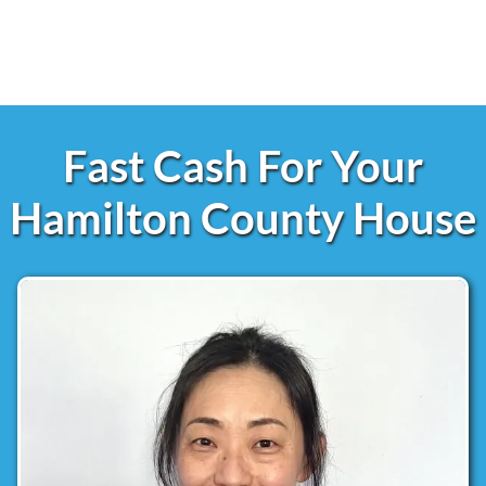
Fast Cash For Your
Hamilton County House