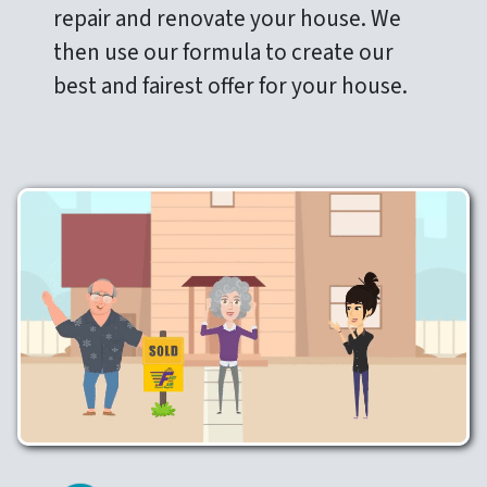
repair and renovate your house. We
then use our formula to create our
best and fairest offer for your house.