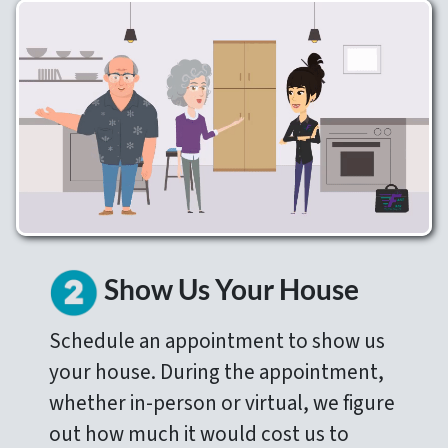
Show Us Your House
Schedule an appointment to show us
your house. During the appointment,
whether in-person or virtual, we figure
out how much it would cost us to