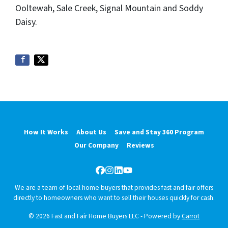
Ooltewah, Sale Creek, Signal Mountain and Soddy
Daisy.
How It Works
About Us
Save and Stay 360 Program
Our Company
Reviews
Facebook
Instagram
LinkedIn
YouTube
We are a team of local home buyers that provides fast and fair offers
directly to homeowners who want to sell their houses quickly for cash.
© 2026 Fast and Fair Home Buyers LLC - Powered by
Carrot