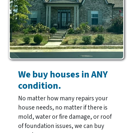
We buy houses in ANY
condition.
No matter how many repairs your
house needs, no matter if there is
mold, water or fire damage, or roof
of foundation issues, we can buy