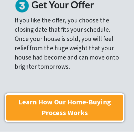
Get Your Offer
If you like the offer, you choose the
closing date that fits your schedule.
Once your house is sold, you will feel
relief from the huge weight that your
house had become and can move onto
brighter tomorrows.
Learn How Our Home-Buying
Process Works