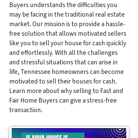
Buyers understands the difficulties you
may be facing in the traditional real estate
market. Our mission is to provide a hassle-
free solution that allows motivated sellers
like you to sell your house for cash quickly
and effortlessly. With all the challenges
and stressful situations that can arise in
life, Tennessee homeowners can become
motivated to sell their houses for cash.
Learn more about why selling to Fast and
Fair Home Buyers can give a stress-free
transaction.