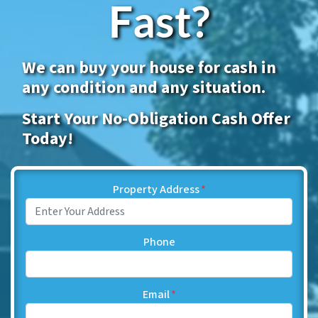
Fast?
We can buy your house for cash in
any condition and any situation.
Start Your No-Obligation Cash Offer
Today!
Property Address
*
Phone
Email
*