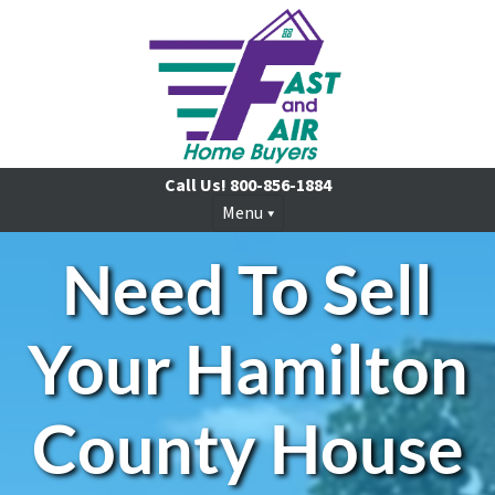
Call Us!
800-856-1884
Menu
Need To Sell
Your Hamilton
County House