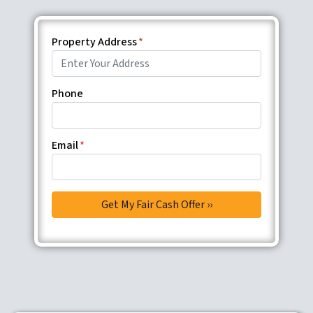
Property Address
*
Phone
Email
*