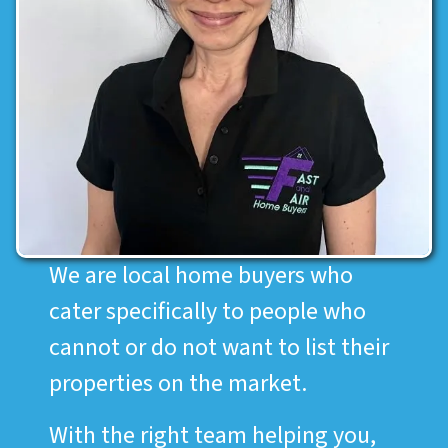
We are local home buyers who
cater specifically to people who
cannot or do not want to list their
properties on the market.
With the right team helping you,