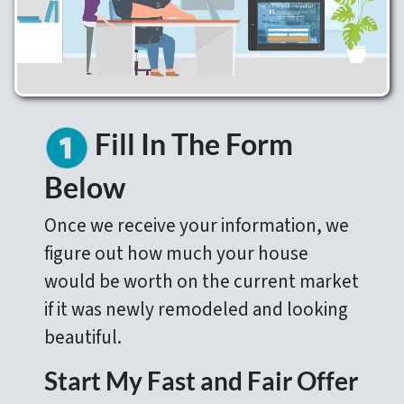
Fill In The Form
Below
Once we receive your information, we
figure out how much your house
would be worth on the current market
if it was newly remodeled and looking
beautiful.
Start My Fast and Fair Offer