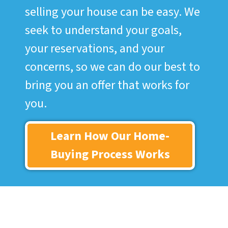
selling your house can be easy. We
seek to understand your goals,
your reservations, and your
concerns, so we can do our best to
bring you an offer that works for
you.
Learn How Our Home-
Buying Process Works