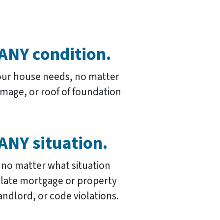
ANY condition.
our house needs, no matter
damage, or roof of foundation
ANY situation.
 no matter what situation
s late mortgage or property
andlord, or code violations.