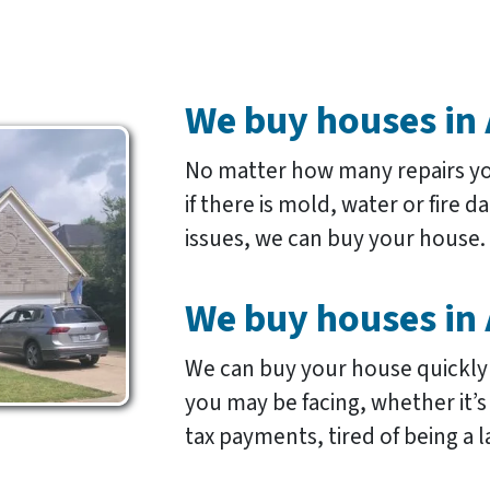
We buy houses in 
No matter how many repairs y
if there is mold, water or fire 
issues, we can buy your house.
We buy houses in 
We can buy your house quickly
you may be facing, whether it’
tax payments, tired of being a l