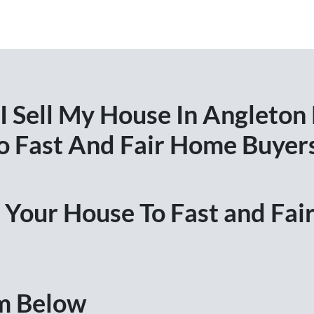
 Sell My House In Angleton
o Fast And Fair Home Buyer
ll Your House To Fast and Fa
rm Below