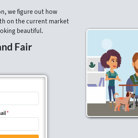
on, we figure out how
h on the current market
oking beautiful.
and Fair
ail
*