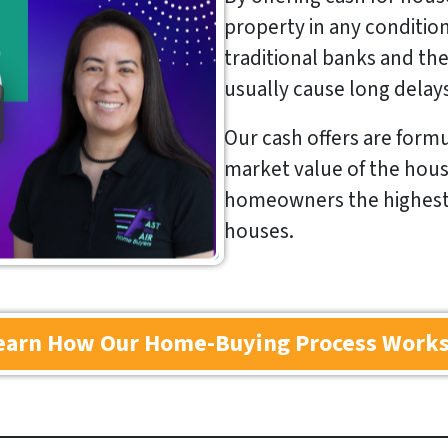
property in any conditio
traditional banks and thei
usually cause long delay
Our cash offers are formu
market value of the hous
homeowners the highest p
houses.
earn How Our Home-Buying Process Work