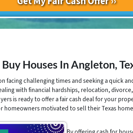
Buy Houses In Angleton, Te
 facing challenging times and seeking a quick and 
ing with financial hardships, relocation, divorce,
ers is ready to offer a fair cash deal for your prop
for homeowners motivated to sell their Texas home
By offering cash for hous