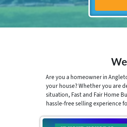
We 
Are you a homeowner in Angleton
your house? Whether you are deal
situation, Fast and Fair Home Buy
hassle-free selling experience 