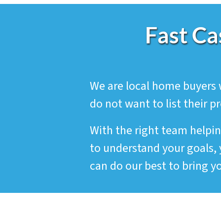
Fast Ca
We are local home buyers 
do not want to list their p
With the right team helpin
to understand your goals, 
can do our best to bring yo