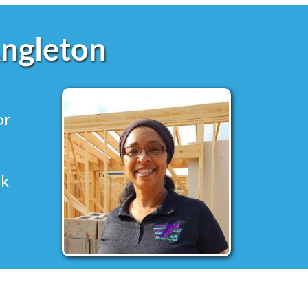
Angleton
or
ek