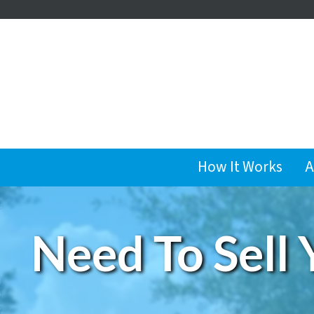
How It Works
A
Need To Sell