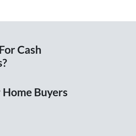
 For Cash
s?
ir Home Buyers