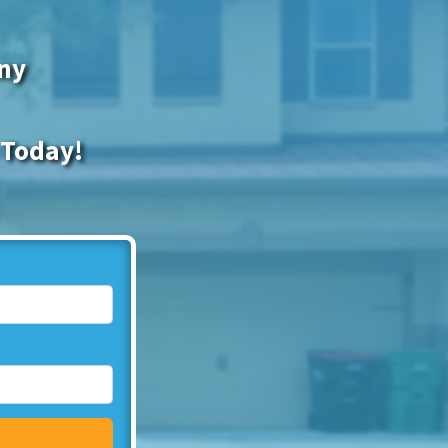
any
 Today!