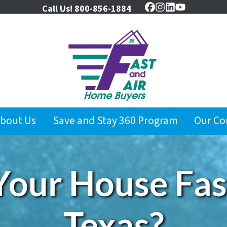
Call Us!
800-856-1884
Facebook
Instagram
LinkedIn
YouTube
bout Us
Save and Stay 360 Program
Our C
Your House Fast
Texas?