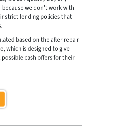
n because we don’t work with
r strict lending policies that
s.
lated based on the after repair
e, which is designed to give
ossible cash offers for their
s