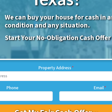
We can buy your house for cash in 
condition and any situation.
Start Your No-Obligation Cash Offer
Property Address
*
Phone
Email
*