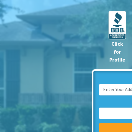
Click
for
Profile