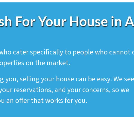
sh For Your House in 
who cater specifically to people who cannot 
roperties on the market.
g you, selling your house can be easy. We se
your reservations, and your concerns, so we
u an offer that works for you.