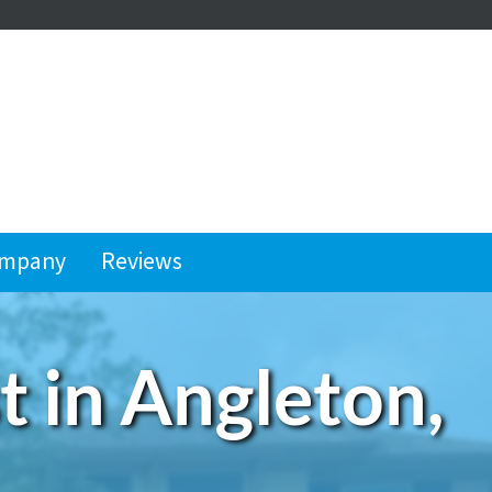
ompany
Reviews
 in Angleton,