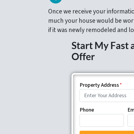
Once we receive your informati
much your house would be wort
if it was newly remodeled and lo
Start My Fast 
Offer
Property Address
*
Phone
Em