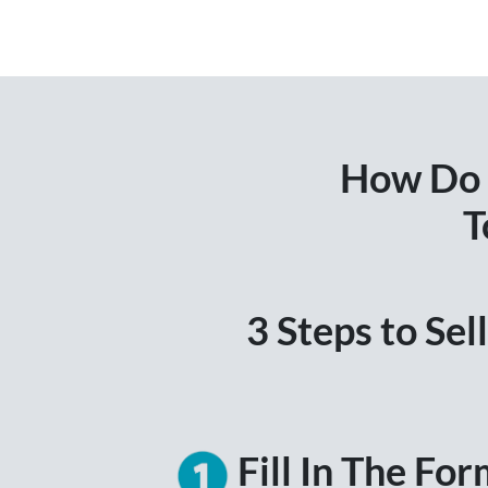
How Do I
T
3 Steps to Se
Fill In The Fo