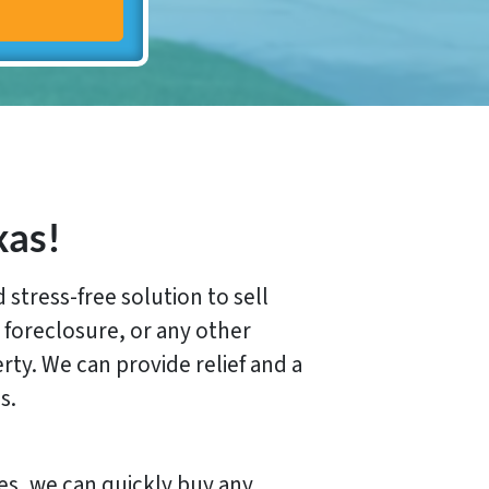
xas!
stress-free solution to sell
 foreclosure, or any other
erty. We can provide relief and a
s.
es, we can quickly buy any